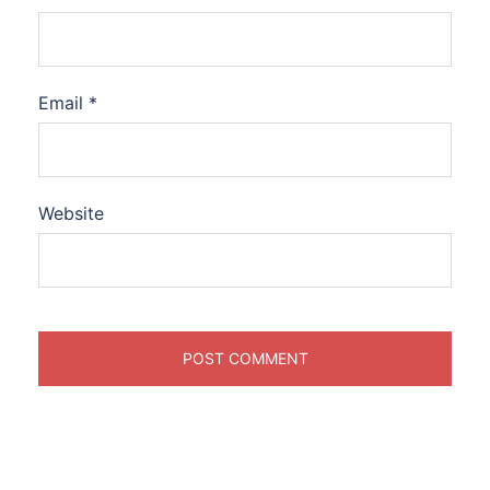
Email
*
Website