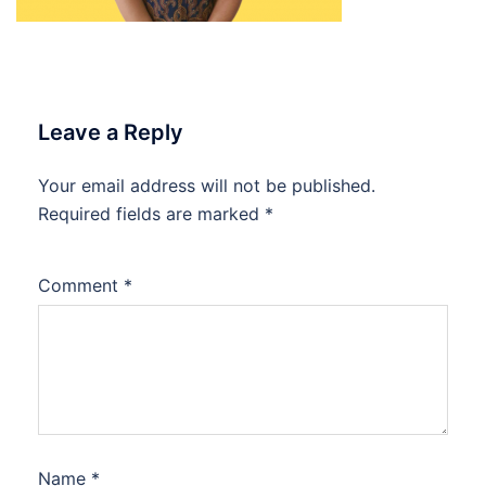
Leave a Reply
Your email address will not be published.
Required fields are marked
*
Comment
*
Name
*