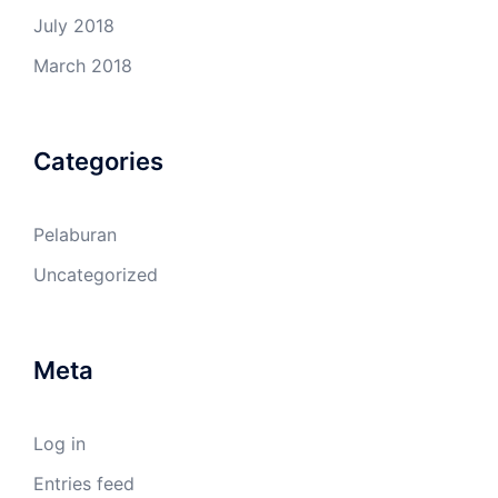
July 2018
March 2018
Categories
Pelaburan
Uncategorized
Meta
Log in
Entries feed