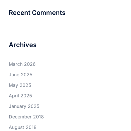
Recent Comments
Archives
March 2026
June 2025
May 2025
April 2025
January 2025
December 2018
August 2018