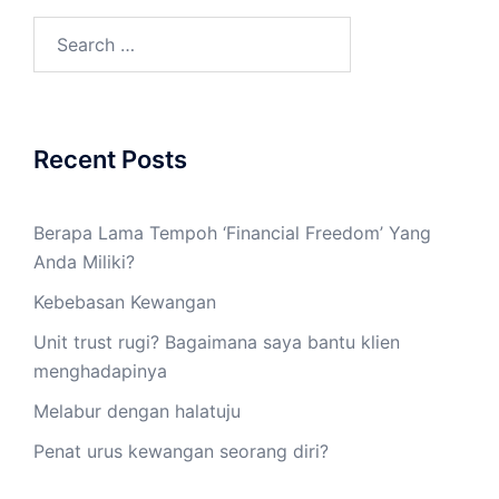
Recent Posts
Berapa Lama Tempoh ‘Financial Freedom’ Yang
Anda Miliki?
Kebebasan Kewangan
Unit trust rugi? Bagaimana saya bantu klien
menghadapinya
Melabur dengan halatuju
Penat urus kewangan seorang diri?