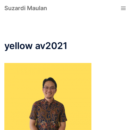
Suzardi Maulan
yellow av2021