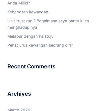
Anda Miliki?
Kebebasan Kewangan
Unit trust rugi? Bagaimana saya bantu klien
menghadapinya
Melabur dengan halatuju
Penat urus kewangan seorang diri?
Recent Comments
Archives
March 2026