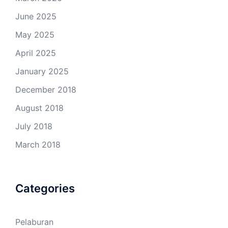
June 2025
May 2025
April 2025
January 2025
December 2018
August 2018
July 2018
March 2018
Categories
Pelaburan