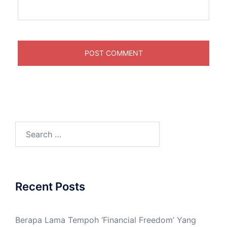
Recent Posts
Berapa Lama Tempoh ‘Financial Freedom’ Yang