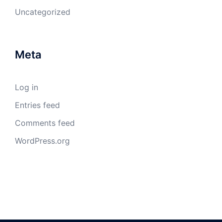
Uncategorized
Meta
Log in
Entries feed
Comments feed
WordPress.org