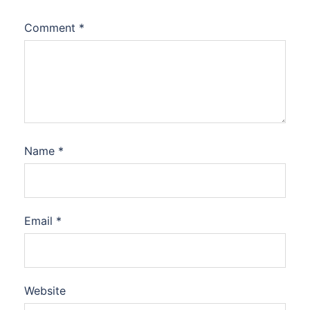
Comment
*
Name
*
Email
*
Website