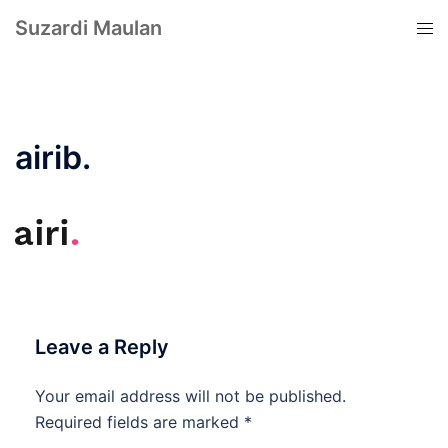
Suzardi Maulan
airib.
Leave a Reply
Your email address will not be published.
Required fields are marked
*