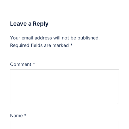
Leave a Reply
Your email address will not be published.
Required fields are marked
*
Comment
*
Name
*