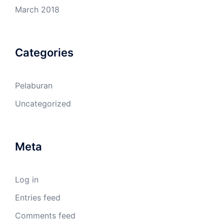
March 2018
Categories
Pelaburan
Uncategorized
Meta
Log in
Entries feed
Comments feed