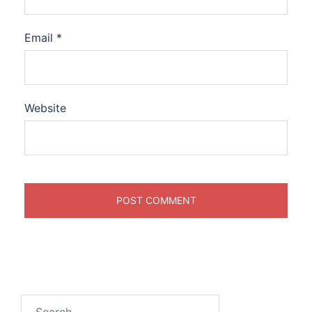
Email
*
Website