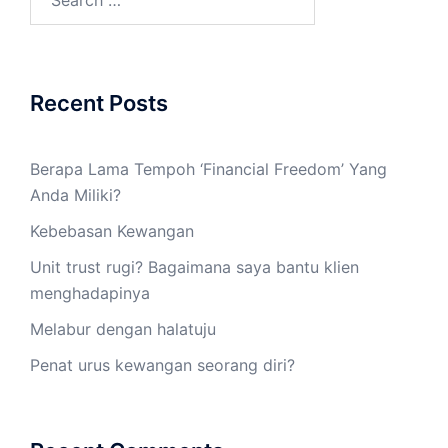
Recent Posts
Berapa Lama Tempoh ‘Financial Freedom’ Yang
Anda Miliki?
Kebebasan Kewangan
Unit trust rugi? Bagaimana saya bantu klien
menghadapinya
Melabur dengan halatuju
Penat urus kewangan seorang diri?