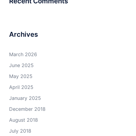
Recent Comments
Archives
March 2026
June 2025
May 2025
April 2025
January 2025
December 2018
August 2018
July 2018