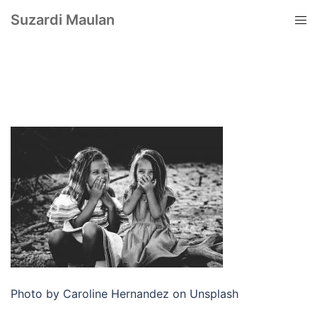
Suzardi Maulan
Photo by Caroline Hernandez on Unsplash